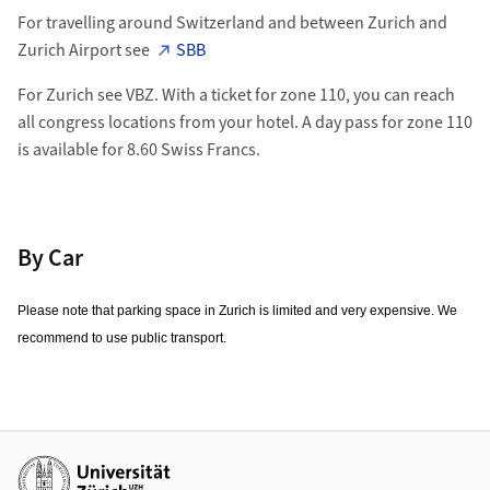
For travelling around Switzerland and between Zurich and
Zurich Airport see
SBB
For Zurich see VBZ. With a ticket for zone 110, you can reach
all congress locations from your hotel. A day pass for zone 110
is available for 8.60 Swiss Francs.
By Car
Please note that parking space in Zurich is limited and very expensive. We
recommend to use public transport.
Additional links