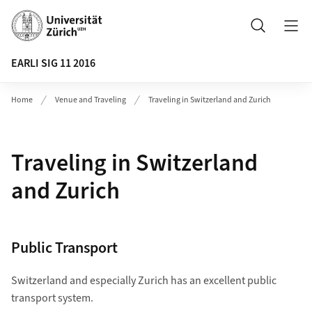
Header
Search
EARLI SIG 11 2016
Home
Venue and Traveling
Traveling in Switzerland and Zurich
Traveling in Switzerland
and Zurich
Public Transport
Switzerland and especially Zurich has an excellent public
transport system.